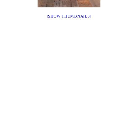
[SHOW THUMBNAILS]