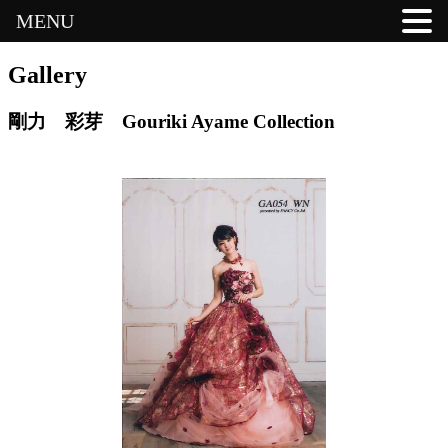
MENU
Gallery
剛力 彩芽 Gouriki Ayame Collection